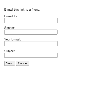
E-mail this link to a friend.
E-mail to:
Sender:
Your E-mail:
Subject:
Send
Cancel