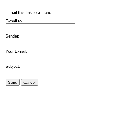
E-mail this link to a friend.
E-mail to:
Sender:
Your E-mail:
Subject:
Send
Cancel