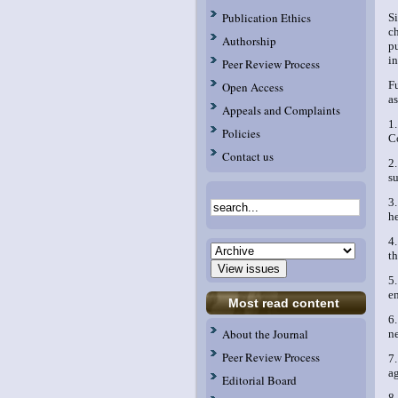
Publication Ethics
S
c
Authorship
p
in
Peer Review Process
F
Open Access
a
Appeals and Complaints
1
Policies
C
Contact us
2
su
3
he
4
t
5
e
Most read content
6
About the Journal
n
Peer Review Process
7
a
Editorial Board
8