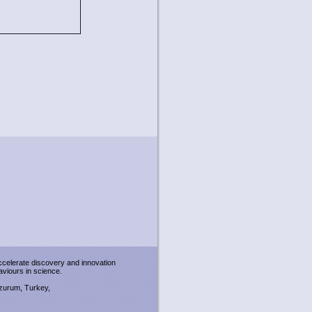
accelerate discovery and innovation
viours in science.
Erzurum, Turkey,
: