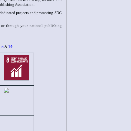
Publishing Association.
dedicated projects and promoting SDG
r or through your national publishing
,
5
&
14
: