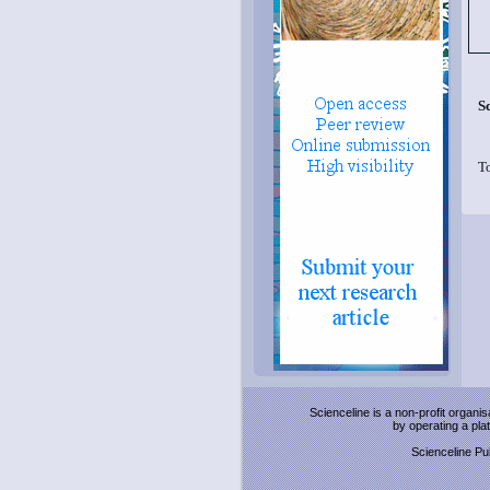
S
T
Scienceline is a non-profit organi
by operating a pl
Scienceline Pub