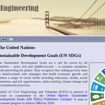
|
|
he United Nations
ustainable Development Goals (UN SDGs)
he Sustainable Development Goals are a call for action by all
ountries – poor, rich and middle-income – to promote prosperity
hile protecting the planet. They recognize that ending poverty must
o hand-in-hand with strategies that build economic growth and
ddress a range of social needs including education, health, social
rotection, and job opportunities, while tackling climate change and
nvironmental protection.
ournal of Civil Engineering and Urbanism (JCEU) is pleased to
eclare its commitment to the
United Nations Sustainable
evelopment Goals (UN SDGs) Publishers Compact
.
It aims to
ccelerate progress to achieve SDGs by 2030.