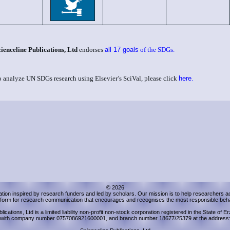
cienceline Publications, Ltd
endorses
all 17 goals
of the SDGs.
o analyze UN SDGs research using Elsevier’s SciVal, please click
here
.
© 2026
sation inspired by research funders and led by scholars. Our mission is to help researchers 
atform for research communication that encourages and recognises the most responsible beha
lications, Ltd is a limited liability non-profit non-stock corporation registered in the State of 
with company number 0757086921600001, and branch number 18677/25379 at the address