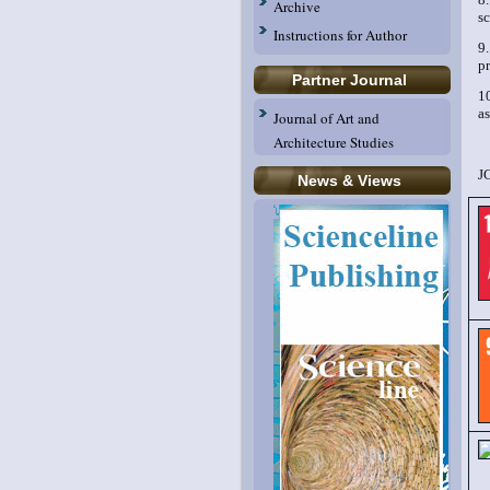
Archive
sc
Instructions for Author
9
pr
Partner Journal
1
as
Journal of Art and
Architecture Studies
J
News & Views