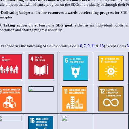
ale projects that will advance progress on the SDGs individually or through their 
.
Dedicating budget and other resources towards accelerating progress
for SDG-
inciples.
0.
Taking action on at least one SDG goal
, either as an individual publishe
sociation and sharing progress annually.
CEU endorses the following SDGs (especially Goals
6
,
7
,
9
,
11
&
13
) except Goals
3