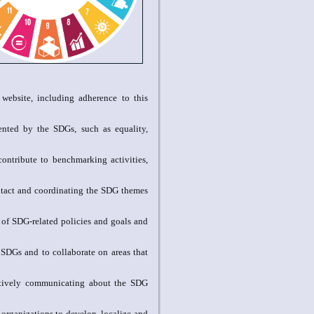
r website, including adherence to this
ented by the SDGs, such as equality,
contribute to benchmarking activities,
ontact and coordinating the SDG themes
 of SDG-related policies and goals and
 SDGs and to collaborate on areas that
tively communicating about the SDG
 organizations to develop, localize and