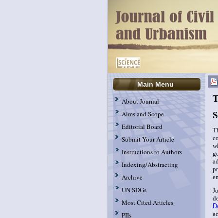
Main Menu
T
About Journal
Aims and Scope
S
Editorial Board
T
c
Submit Your Article
w
Instructions to Authors
g
a
Indexing/Abstracting
p
Archive
e
UN SDGs
J
d
Most Cited Articles
D
a
PIIs