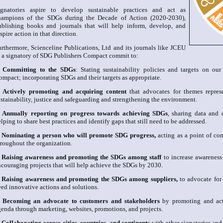
ignatories aspire to develop sustainable practices and act as
hampions of the SDGs during the Decade of Action (2020-2030),
ublishing books and journals that will help inform, develop, and
spire action in that direction.
urthermore, Scienceline Publications, Ltd and its journals like JCEU
s a signatory of SDG Publishers Compact commit to:
.
Committing to the SDGs
: Stating sustainability policies and targets on ou
ompact; incorporating SDGs and their targets as appropriate.
.
Actively promoting and acquiring content
that advocates for themes repres
stainability, justice and safeguarding and strengthening the environment.
.
Annually reporting on progress towards achieving SDGs
, sharing data and 
lping to share best practices and identify gaps that still need to be addressed.
.
Nominating a person who will promote SDG progress,
acting as a point of c
hroughout the organization.
.
Raising awareness and promoting the SDGs among staff
to increase awareness
ncouraging projects that will help achieve the SDGs by 2030.
.
Raising awareness and promoting the SDGs among suppliers,
to advocate for
eed innovative actions and solutions.
.
Becoming an advocate to customers and stakeholders
by promoting and ac
genda through marketing, websites, promotions, and projects.
.
Collaborating across cities, countries, and continents
with other signatories and